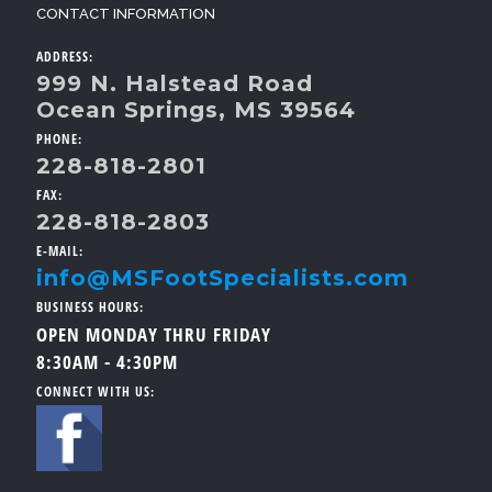
CONTACT INFORMATION
ADDRESS:
999 N. Halstead Road
Ocean Springs, MS 39564
PHONE:
228-818-2801
FAX:
228-818-2803
E-MAIL:
info@MSFootSpecialists.com
BUSINESS HOURS:
OPEN MONDAY THRU FRIDAY
8:30AM - 4:30PM
CONNECT WITH US: