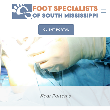
CLIENT PORTAL
Wear Patterns