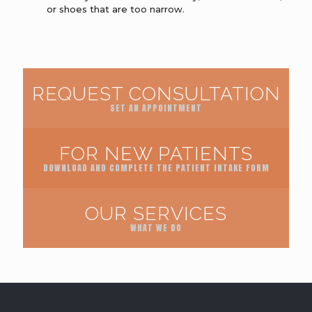
or shoes that are too narrow.
REQUEST CONSULTATION
SET AN APPOINTMENT
FOR NEW PATIENTS
DOWNLOAD AND COMPLETE THE PATIENT INTAKE FORM
OUR SERVICES
WHAT WE DO