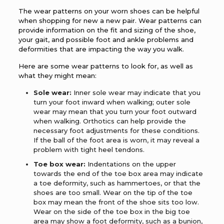
The wear patterns on your worn shoes can be helpful
when shopping for new a new pair. Wear patterns can
provide information on the fit and sizing of the shoe,
your gait, and possible foot and ankle problems and
deformities that are impacting the way you walk.
Here are some wear patterns to look for, as well as
what they might mean:
Sole wear:
Inner sole wear may indicate that you
turn your foot inward when walking; outer sole
wear may mean that you turn your foot outward
when walking. Orthotics can help provide the
necessary foot adjustments for these conditions.
If the ball of the foot area is worn, it may reveal a
problem with tight heel tendons.
Toe box wear:
Indentations on the upper
towards the end of the toe box area may indicate
a toe deformity, such as hammertoes, or that the
shoes are too small. Wear on the tip of the toe
box may mean the front of the shoe sits too low.
Wear on the side of the toe box in the big toe
area may show a foot deformity, such as a bunion,