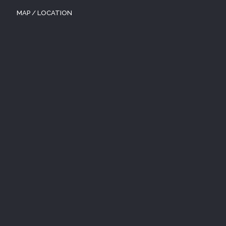
MAP / LOCATION