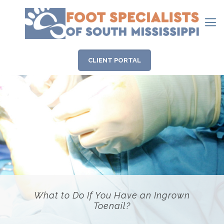
CLIENT PORTAL
What to Do If You Have an Ingrown
Toenail?