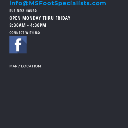
info@MSFootSpecialists.com
BUSINESS HOURS:
OPEN MONDAY THRU FRIDAY
8:30AM - 4:30PM
CONNECT WITH US:
MAP / LOCATION