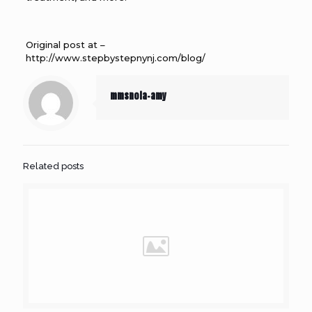
Original post at –
http://www.stepbystepnynj.com/blog/
mmsnola-amy
Related posts