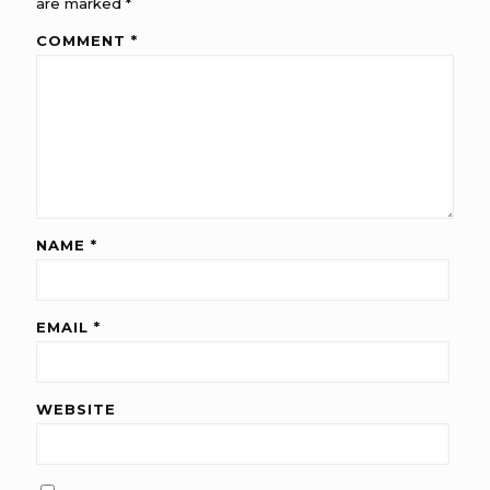
are marked
*
COMMENT
*
NAME
*
EMAIL
*
WEBSITE