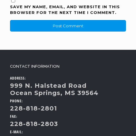
SAVE MY NAME, EMAIL, AND WEBSITE IN THIS
BROWSER FOR THE NEXT TIME I COMMENT.
CONTACT INFORMATION
ADDRESS:
999 N. Halstead Road
Ocean Springs, MS 39564
PHONE:
228-818-2801
FAX:
228-818-2803
E-MAIL: