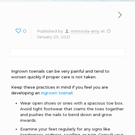
0
Published by
mmsnola-amy
at
January 25, 2021
Ingrown toenails can be very painful and tend to
worsen quickly if proper care is not taken.
Keep these practices in mind if you feel you are
developing an
ingrown toenail
:
Wear open shoes or ones with a spacious toe box.
Avoid tight footwear that crams the toes together
and pushes the nails to bend down and grow
inwards.
Examine your feet regularly for any signs like
tenderness, redness, swelling, or pain. Consult your