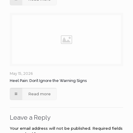
May 15, 2026
Heel Pain: Don’t Ignore the Warning Signs
Read more
Leave a Reply
Your email address will not be published.
Required fields