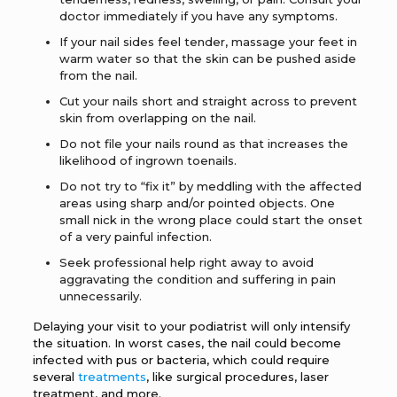
doctor immediately if you have any symptoms.
If your nail sides feel tender, massage your feet in
warm water so that the skin can be pushed aside
from the nail.
Cut your nails short and straight across to prevent
skin from overlapping on the nail.
Do not file your nails round as that increases the
likelihood of ingrown toenails.
Do not try to “fix it” by meddling with the affected
areas using sharp and/or pointed objects. One
small nick in the wrong place could start the onset
of a very painful infection.
Seek professional help right away to avoid
aggravating the condition and suffering in pain
unnecessarily.
Delaying your visit to your podiatrist will only intensify
the situation. In worst cases, the nail could become
infected with pus or bacteria, which could require
several
treatments
, like surgical procedures, laser
treatment, and more.