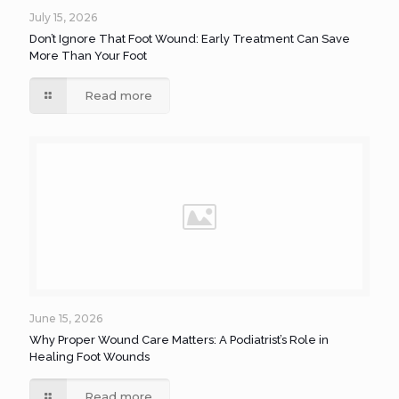
July 15, 2026
Don’t Ignore That Foot Wound: Early Treatment Can Save
More Than Your Foot
Read more
June 15, 2026
Why Proper Wound Care Matters: A Podiatrist’s Role in
Healing Foot Wounds
Read more